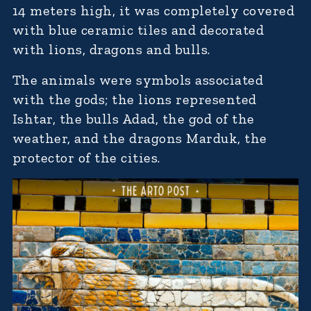
14 meters high, it was completely covered
with blue ceramic tiles and decorated
with lions, dragons and bulls.
The animals were symbols associated
with the gods; the lions represented
Ishtar, the bulls Adad, the god of the
weather, and the dragons Marduk, the
protector of the cities.