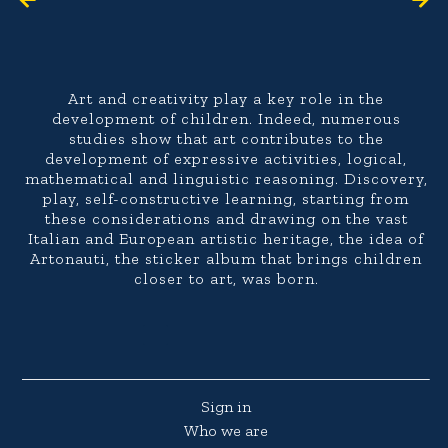
Art and creativity play a key role in the
development of children. Indeed, numerous
studies show that art contributes to the
development of expressive activities, logical,
mathematical and linguistic reasoning. Discovery,
play, self-constructive learning, starting from
these considerations and drawing on the vast
Italian and European artistic heritage, the idea of
Artonauti, the sticker album that brings children
closer to art, was born.
Sign in
Who we are