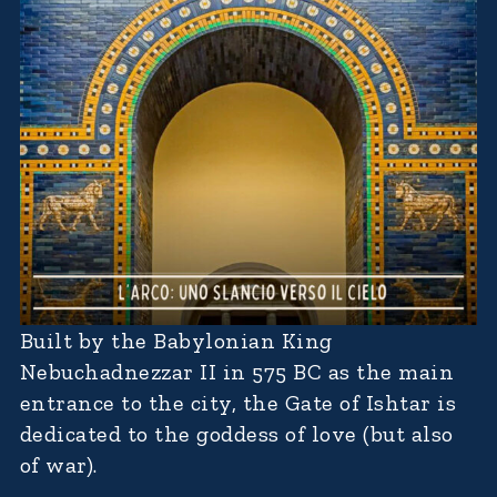
Built by the Babylonian King
Nebuchadnezzar II in 575 BC as the main
entrance to the city, the Gate of Ishtar is
dedicated to the goddess of love (but also
of war).