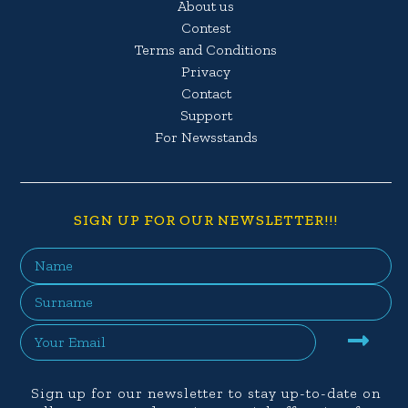
About us
Contest
Terms and Conditions
Privacy
Contact
Support
For Newsstands
SIGN UP FOR OUR NEWSLETTER!!!
Sign up for our newsletter to stay up-to-date on