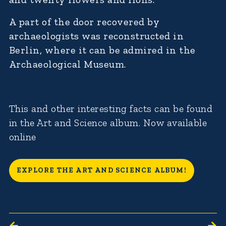
A part of the door recovered by
archaeologists was reconstructed in
Berlin, where it can be admired in the
Archaeological Museum.
This and other interesting facts can be found
in the Art and Science album. Now available
online
EXPLORE THE ART AND SCIENCE ALBUM!