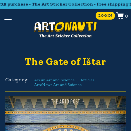
 purchase - The Art Sticker Collection - Free shipping fr
0
LOGIN
The Gate of Ištar
Category:
Album Art and Science
Articles
ArtoNews Art and Science