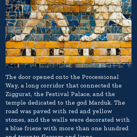
The door opened onto the Processional
Way, a long corridor that connected the
Ziggurat, the Festival Palace, and the
temple dedicated to the god Marduk. The
road was paved with red and yellow
stones, and the walls were decorated with
a blue frieze with more than one hundred
and twenty flowers and lions.