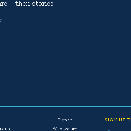
are
their stories.
r
e
Sign in
SIGN UP F
erous
Who we are