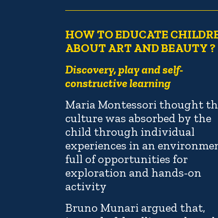
HOW TO EDUCATE CHILDR
ABOUT ART AND BEAUTY ?
Discovery, play and self-
constructive learning
Maria Montessori thought th
culture was absorbed by the
child through individual
experiences in an environme
full of opportunities for
exploration and hands-on
activity
Bruno Munari argued that,