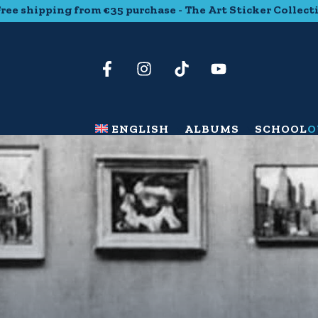
g from €35 purchase - The Art Sticker Collection - Free sh
ENGLISH
ALBUMS
SCHOOL
O