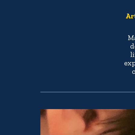
Ar
Ma
d
l
exp