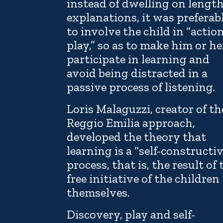
instead of dwelling on lengt
explanations, it was preferab
to involve the child in “actio
play,” so as to make him or he
participate in learning and
avoid being distracted in a
passive process of listening.
Loris Malaguzzi, creator of th
Reggio Emilia approach,
developed the theory that
learning is a “self-constructi
process, that is, the result of 
free initiative of the children
themselves.
Discovery, play and self-