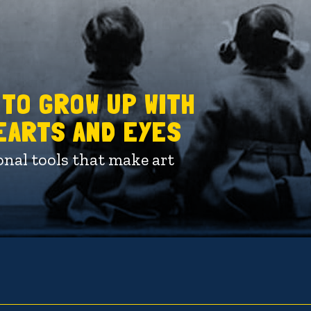
 TO GROW UP WITH
HEARTS AND EYES
onal tools that make art