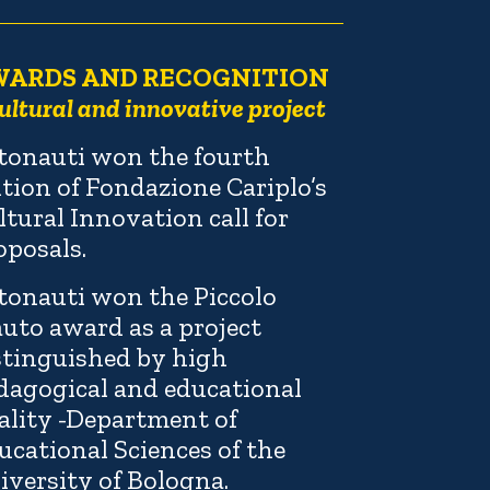
WARDS AND RECOGNITION
ultural and innovative project
tonauti won the fourth
ition of Fondazione Cariplo’s
ltural Innovation call for
oposals.
tonauti won the Piccolo
auto award as a project
stinguished by high
dagogical and educational
ality -Department of
ucational Sciences of the
iversity of Bologna.