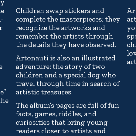
hy
le
Children swap stickers and
Ar
n-
complete the masterpieces; they
ar
r
recognize the artworks and
yo
remember the artists through
sp
the details they have observed.
ch
lo
Artonauti is also an illustrated
art
e
adventure: the story of two
children and a special dog who
travel through time in search of
ve”
artistic treasures.
the
The album’s pages are full of fun
facts, games, riddles, and
curiosities that bring young
readers closer to artists and