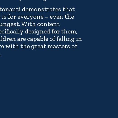
tonauti demonstrates that
t is for everyone – even the
ungest. With content
ecifically designed for them,
ildren are capable of falling in
ve with the great masters of
.