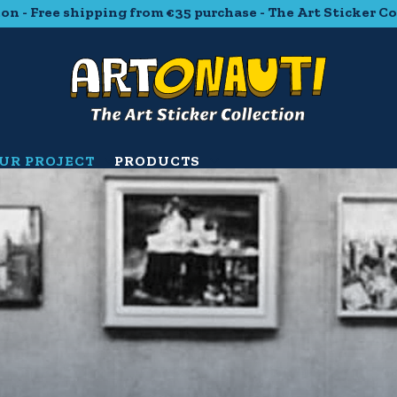
ipping from €35 purchase - The Art Sticker Collection - F
UR PROJECT
PRODUCTS