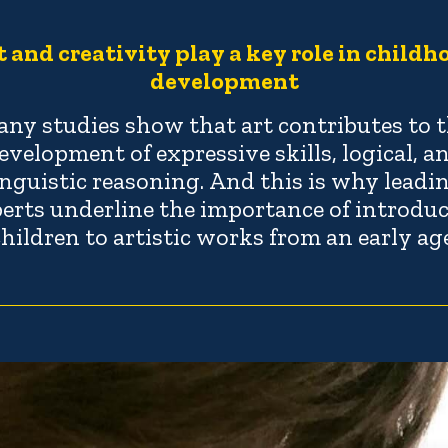
t and creativity play a key role in childh
development
ny studies show that art contributes to 
evelopment of expressive skills, logical, a
inguistic reasoning. And this is why leadi
erts underline the importance of introdu
children to artistic works from an early age