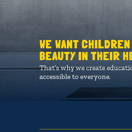
WE WANT CHILDREN
BEAUTY IN THEIR 
That’s why we create educati
accessible to everyone.
Video
Player