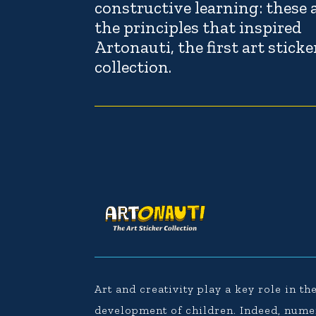
constructive learning: these 
the principles that inspired
Artonauti, the first art sticke
collection.
Art and creativity play a key role in th
development of children. Indeed, num