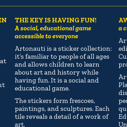
EN
THE KEY IS HAVING FUN!
A
A social, educational game
a c
accessible to everyone
Ar
Artonauti is a sticker collection:
ed
it’s familiar to people of all ages
Cu
at
and allows children to learn
pr
about art and history while
Ar
having fun. It is a social and
nt
Pl
educational game.
di
The stickers form frescoes,
pe
paintings, and sculptures. Each
qu
tile reveals a detail of a work of
Ed
art.
Un