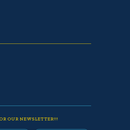
OR OUR NEWSLETTER!!!