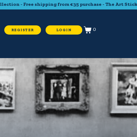
ree shipping from €35 purchase - The Art Sticker Collectio
0
REGISTER
LOGIN