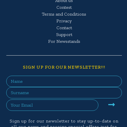
About us
Contest
Terms and Conditions
Privacy
Contact
Support
For Newsstands
SIGN UP FOR OUR NEWSLETTER!!!
Sign up for our newsletter to stay up-to-date on
all our news and receive special offers just for