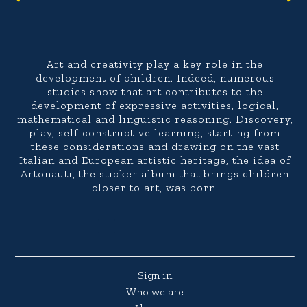
Art and creativity play a key role in the
development of children. Indeed, numerous
studies show that art contributes to the
development of expressive activities, logical,
mathematical and linguistic reasoning. Discovery,
play, self-constructive learning, starting from
these considerations and drawing on the vast
Italian and European artistic heritage, the idea of
Artonauti, the sticker album that brings children
closer to art, was born.
Sign in
Who we are