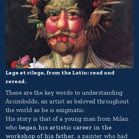
Lege et rilege, from the Latin: read and
reread.
These are the key words to understanding
Arcimboldo, an artist as beloved throughout
the world as he is enigmatic.
His story is that of a young man from Milan
who
began his artistic career in the
workshop of his father
, a painter who had