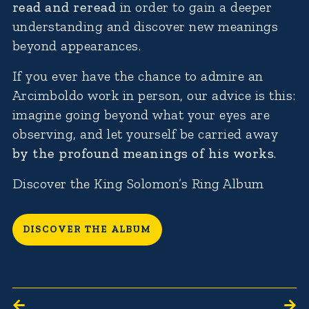
read and reread
in order to gain a deeper
understanding and discover new meanings
beyond appearances.
If you ever have the chance to admire an
Arcimboldo work in person, our advice is this:
imagine going beyond what your eyes are
observing, and let yourself be carried away
by the profound meanings of his works
.
Discover the King Solomon’s Ring Album
DISCOVER THE ALBUM