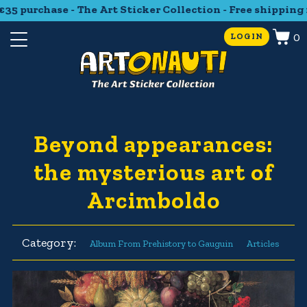
5 purchase - The Art Sticker Collection - Free shipping f
0
LOGIN
Beyond appearances:
the mysterious art of
Arcimboldo
Category:
Album From Prehistory to Gauguin
Articles