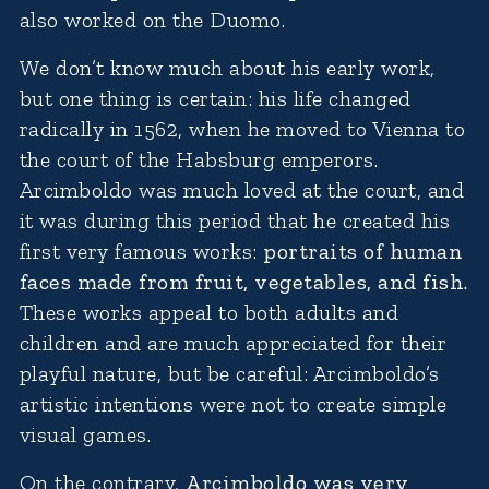
also worked on the Duomo.
We don’t know much about his early work,
but one thing is certain: his life changed
radically in 1562, when he moved to Vienna to
the court of the Habsburg emperors.
Arcimboldo was much loved at the court, and
it was during this period that he created his
first very famous works:
portraits of human
faces made from fruit, vegetables, and fish.
These works appeal to both adults and
children and are much appreciated for their
playful nature, but be careful: Arcimboldo’s
artistic intentions were not to create simple
visual games.
On the contrary,
Arcimboldo was very