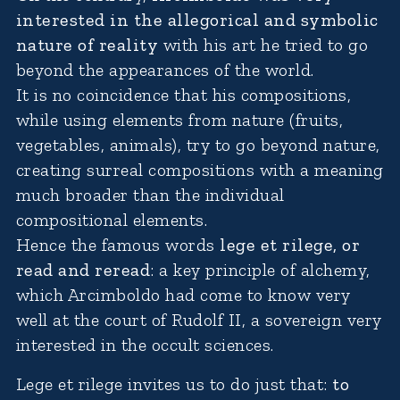
interested in the allegorical and symbolic
nature of reality
with his art he tried to go
beyond the appearances of the world.
It is no coincidence that his compositions,
while using elements from nature (fruits,
vegetables, animals), try to go beyond nature,
creating surreal compositions with a meaning
much broader than the individual
compositional elements.
Hence the famous words
lege et rilege, or
read and reread
: a key principle of alchemy,
which Arcimboldo had come to know very
well at the court of Rudolf II, a sovereign very
interested in the occult sciences.
Lege et rilege invites us to do just that:
to