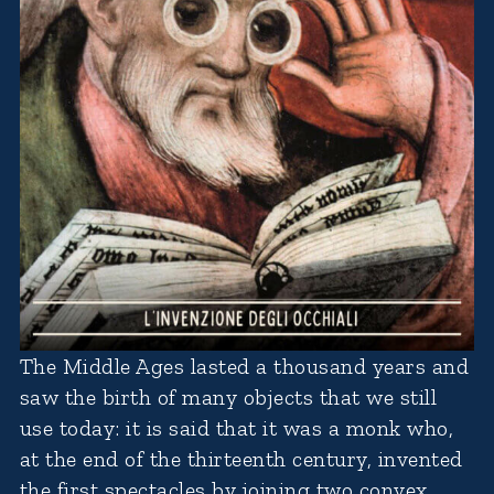
The Middle Ages lasted a thousand years and
saw the birth of many objects that we still
use today: it is said that it was a monk who,
at the end of the thirteenth century, invented
the first spectacles by joining two convex