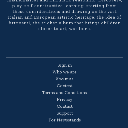
play, self-constructive learning, starting from
these considerations and drawing on the vast
Italian and European artistic heritage, the idea of
Artonauti, the sticker album that brings children
closer to art, was born.
Sign in
Who we are
About us
Contest
Terms and Conditions
Privacy
Contact
Support
For Newsstands