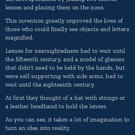
lenses and placing them on the nose.
This invention greatly improved the lives of
those who could finally see objects and letters
magnified.
Lenses for nearsightedness had to wait until
the fifteenth century, and a model of glasses
that didn’t need to be held by the hands, but
were self-supporting with side arms, had to
wait until the eighteenth century.
At first they thought of a hat with strings or
a leather headband to hold the lenses.
As you can see, it takes a lot of imagination to
turn an idea into reality.