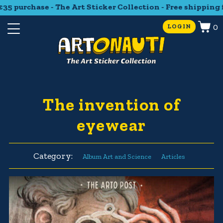
5 purchase - The Art Sticker Collection - Free shipping f
0
LOGIN
The invention of
eyewear
Category:
Album Art and Science
Articles