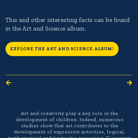
This and other interesting facts can be found
in the Art and Science album.
EXPLORE THE ART AND SCIENCE ALBUM!
Art and creativity play a key role in the
development of children. Indeed, numerous
studies show that art contributes to the
development of expressive activities, logical,
mathematical and linguistic reasoning. Discovery,