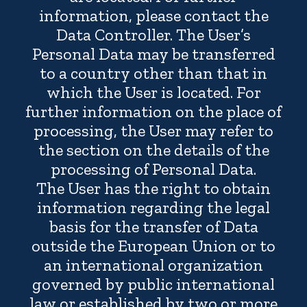
information, please contact the
Data Controller. The User’s
Personal Data may be transferred
to a country other than that in
which the User is located. For
further information on the place of
processing, the User may refer to
the section on the details of the
processing of Personal Data.
The User has the right to obtain
information regarding the legal
basis for the transfer of Data
outside the European Union or to
an international organization
governed by public international
law or established by two or more