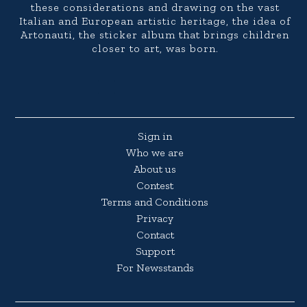
these considerations and drawing on the vast
Italian and European artistic heritage, the idea of
Artonauti, the sticker album that brings children
closer to art, was born.
Sign in
Who we are
About us
Contest
Terms and Conditions
Privacy
Contact
Support
For Newsstands