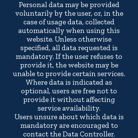
Personal data may be provided
voluntarily by the user, or, in the
case of usage data, collected
automatically when using this
website. Unless otherwise
specified, all data requested is
mandatory. If the user refuses to
provide it, the website may be
unable to provide certain services.
Where data is indicated as
optional, users are free not to
provide it without affecting
service availability.
Users unsure about which data is
mandatory are encouraged to
contact the Data Controller.