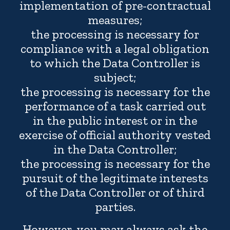
implementation of pre-contractual
measures;
the processing is necessary for
compliance with a legal obligation
to which the Data Controller is
subject;
the processing is necessary for the
performance of a task carried out
in the public interest or in the
exercise of official authority vested
in the Data Controller;
the processing is necessary for the
pursuit of the legitimate interests
of the Data Controller or of third
parties.
However, you may always ask the