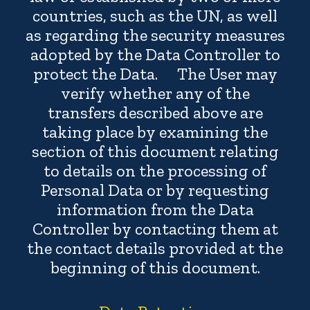
countries, such as the UN, as well
as regarding the security measures
adopted by the Data Controller to
protect the Data. The User may
verify whether any of the
transfers described above are
taking place by examining the
section of this document relating
to details on the processing of
Personal Data or by requesting
information from the Data
Controller by contacting them at
the contact details provided at the
beginning of this document.