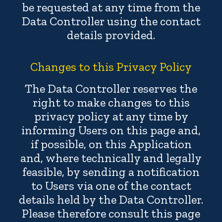
be requested at any time from the
Data Controller using the contact
details provided.
Changes to this Privacy Policy
The Data Controller reserves the
right to make changes to this
privacy policy at any time by
informing Users on this page and,
if possible, on this Application
and, where technically and legally
feasible, by sending a notification
to Users via one of the contact
details held by the Data Controller.
Please therefore consult this page