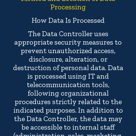
Processing
How Data Is Processed
The Data Controller uses
appropriate security measures to
prevent unauthorized access,
disclosure, alteration, or
destruction of personal data. Data
is processed using IT and
telecommunication tools,
following organizational
procedures strictly related to the
indicated purposes. In addition to
the Data Controller, the data may
be accessible to internal staff
(administration, sales, marketing,