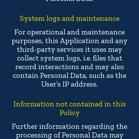
System logs and maintenance
For operational and maintenance
purposes, this Application and any
third-party services it uses may
collect system logs, i.e. files that
record interactions and may also
contain Personal Data, such as the
User’s IP address.
Information not contained in this
Policy
Further information regarding the
processing of Personal Data may