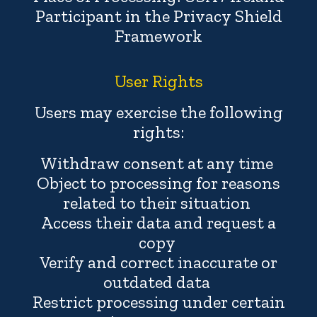
Participant in the Privacy Shield
Framework
User Rights
Users may exercise the following
rights:
Withdraw consent at any time
Object to processing for reasons
related to their situation
Access their data and request a
copy
Verify and correct inaccurate or
outdated data
Restrict processing under certain