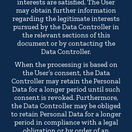
interests are satisfied. The User
may obtain further information
regarding the legitimate interests
pursued by the Data Controller in
the relevant sections of this
document or by contacting the
Data Controller.
When the processing is based on
the User’s consent, the Data
Controller may retain the Personal
Data for a longer period until such
consent is revoked. Furthermore,
the Data Controller may be obliged
to retain Personal Data for a longer
period in compliance with a legal
obligation or by order of an