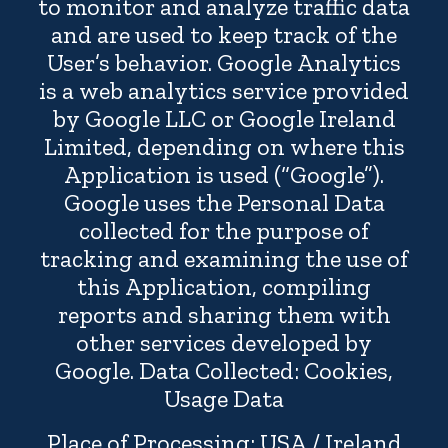
to monitor and analyze traffic data
and are used to keep track of the
User’s behavior. Google Analytics
is a web analytics service provided
by Google LLC or Google Ireland
Limited, depending on where this
Application is used (“Google”).
Google uses the Personal Data
collected for the purpose of
tracking and examining the use of
this Application, compiling
reports and sharing them with
other services developed by
Google. Data Collected: Cookies,
Usage Data
Place of Processing: USA / Ireland