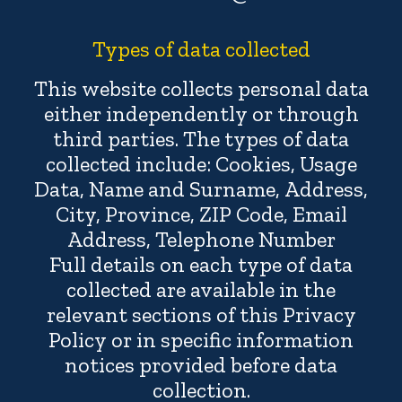
Types of data collected
This website collects personal data
either independently or through
third parties. The types of data
collected include: Cookies, Usage
Data, Name and Surname, Address,
City, Province, ZIP Code, Email
Address, Telephone Number
Full details on each type of data
collected are available in the
relevant sections of this Privacy
Policy or in specific information
notices provided before data
collection.