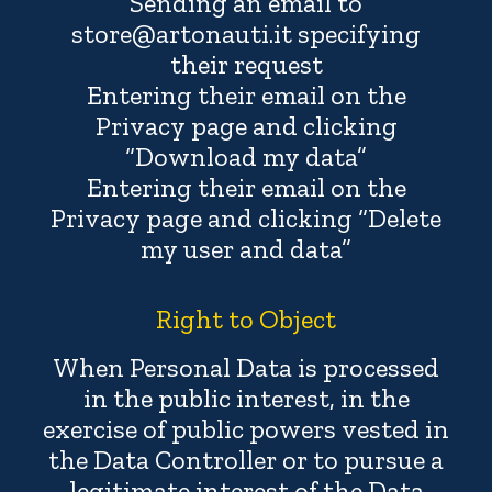
Sending an email to
store@artonauti.it specifying
their request
Entering their email on the
Privacy page and clicking
“Download my data”
Entering their email on the
Privacy page and clicking “Delete
my user and data”
Right to Object
When Personal Data is processed
in the public interest, in the
exercise of public powers vested in
the Data Controller or to pursue a
legitimate interest of the Data