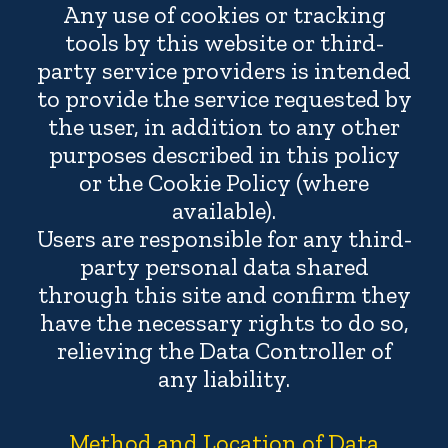
Any use of cookies or tracking
tools by this website or third-
party service providers is intended
to provide the service requested by
the user, in addition to any other
purposes described in this policy
or the Cookie Policy (where
available).
Users are responsible for any third-
party personal data shared
through this site and confirm they
have the necessary rights to do so,
relieving the Data Controller of
any liability.
Method and Location of Data