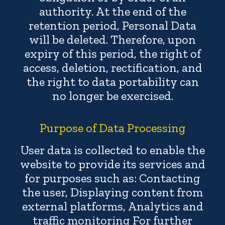
authority. At the end of the
retention period, Personal Data
will be deleted. Therefore, upon
expiry of this period, the right of
access, deletion, rectification, and
the right to data portability can
no longer be exercised.
Purpose of Data Processing
User data is collected to enable the
website to provide its services and
for purposes such as: Contacting
the user, Displaying content from
external platforms, Analytics and
traffic monitoring For further