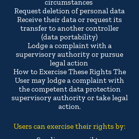
circumstances
Request deletion of personal data
Receive their data or request its
transfer to another controller
(data portability)
Lodge a complaint with a
supervisory authority or pursue
legal action
How to Exercise These Rights The
User may lodge a complaint with
the competent data protection
supervisory authority or take legal
action.
Users can exercise their rights by: