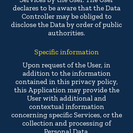
declares to be aware that the Data
Controller may be obliged to
disclose the Data by order of public
authorities.
Specific information
Upon request of the User, in
addition to the information
contained in this privacy policy,
this Application may provide the
User with additional and
contextual information
concerning specific Services, or the
collection and processing of
Personal Data.