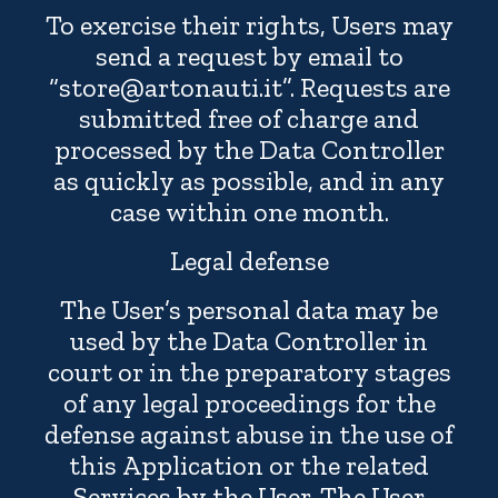
To exercise their rights, Users may
send a request by email to
“store@artonauti.it”. Requests are
submitted free of charge and
processed by the Data Controller
as quickly as possible, and in any
case within one month.
Legal defense
The User’s personal data may be
used by the Data Controller in
court or in the preparatory stages
of any legal proceedings for the
defense against abuse in the use of
this Application or the related
Services by the User. The User