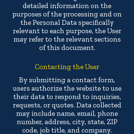
detailed information on the
purposes of the processing and on
the Personal Data specifically
relevant to each purpose, the User
may refer to the relevant sections
of this document.
Contacting the User
By submitting a contact form,
users authorize the website to use
their data to respond to inquiries,
requests, or quotes. Data collected
may include name, email, phone
number, address, city, state, ZIP
code, job title, and company.