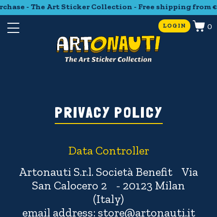
se - The Art Sticker Collection - Free shipping from €35 p
0
LOGIN
PRIVACY POLICY
Data Controller
Artonauti S.r.l. Società Benefit Via
San Calocero 2 - 20123 Milan
(Italy)
email address: store@artonauti.it