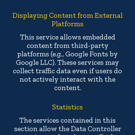
Displaying Content from External
Platforms
This service allows embedded
content from third-party
platforms (e.g., Google Fonts by
Google LLC). These services may
collect traffic data even if users do
not actively interact with the
content.
Statistics
The services contained in this
section allow the Data Controller