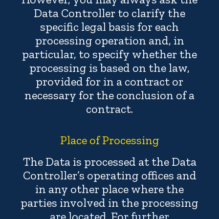
Data Controller to clarify the
specific legal basis for each
processing operation and, in
particular, to specify whether the
processing is based on the law,
provided for in a contract or
necessary for the conclusion of a
contract.
Place of Processing
The Data is processed at the Data
Controller’s operating offices and
in any other place where the
parties involved in the processing
are located. For further