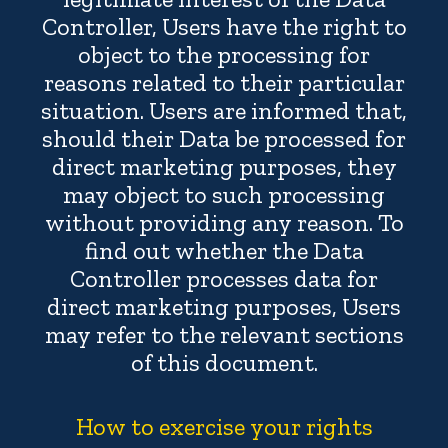
Controller, Users have the right to
object to the processing for
reasons related to their particular
situation. Users are informed that,
should their Data be processed for
direct marketing purposes, they
may object to such processing
without providing any reason. To
find out whether the Data
Controller processes data for
direct marketing purposes, Users
may refer to the relevant sections
of this document.
How to exercise your rights