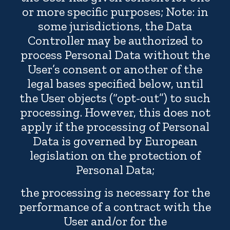
or more specific purposes; Note: in
some jurisdictions, the Data
Controller may be authorized to
process Personal Data without the
User’s consent or another of the
legal bases specified below, until
the User objects (“opt-out”) to such
processing. However, this does not
apply if the processing of Personal
Data is governed by European
legislation on the protection of
Personal Data;
the processing is necessary for the
performance of a contract with the
User and/or for the