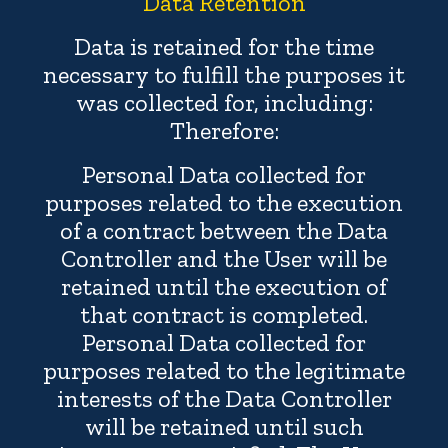
Data Retention
Data is retained for the time
necessary to fulfill the purposes it
was collected for, including:
Therefore:
Personal Data collected for
purposes related to the execution
of a contract between the Data
Controller and the User will be
retained until the execution of
that contract is completed.
Personal Data collected for
purposes related to the legitimate
interests of the Data Controller
will be retained until such