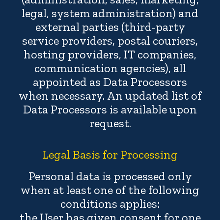
legal, system administration) and
external parties (third-party
service providers, postal couriers,
hosting providers, IT companies,
communication agencies), all
appointed as Data Processors
when necessary. An updated list of
Data Processors is available upon
request.
Legal Basis for Processing
Personal data is processed only
when at least one of the following
conditions applies:
the User has given consent for one