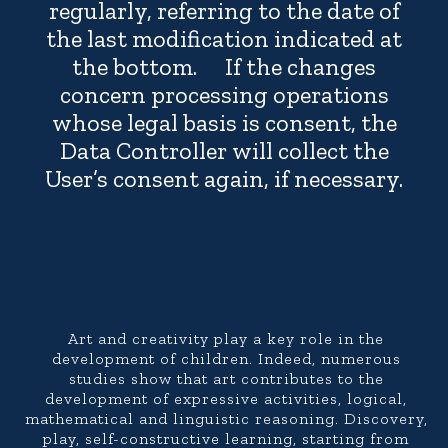
regularly, referring to the date of
the last modification indicated at
the bottom. If the changes
concern processing operations
whose legal basis is consent, the
Data Controller will collect the
User’s consent again, if necessary.
Art and creativity play a key role in the
development of children. Indeed, numerous
studies show that art contributes to the
development of expressive activities, logical,
mathematical and linguistic reasoning. Discovery,
play, self-constructive learning, starting from