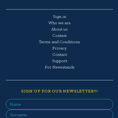
Sign in
Who we are
About us
Contest
Terms and Conditions
Privacy
Contact
Support
For Newsstands
SIGN UP FOR OUR NEWSLETTER!!!