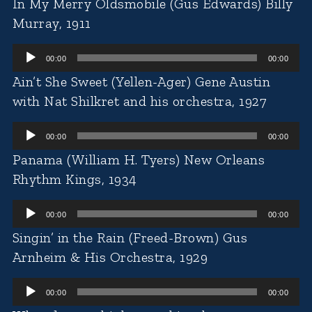
In My Merry Oldsmobile (Gus Edwards) Billy
Murray, 1911
Audio
00:00
00:00
Player
Ain’t She Sweet (Yellen-Ager) Gene Austin
with Nat Shilkret and his orchestra, 1927
Audio
00:00
00:00
Player
Panama (William H. Tyers) New Orleans
Rhythm Kings, 1934
Audio
00:00
00:00
Player
Singin’ in the Rain (Freed-Brown) Gus
Arnheim & His Orchestra, 1929
Audio
00:00
00:00
Player