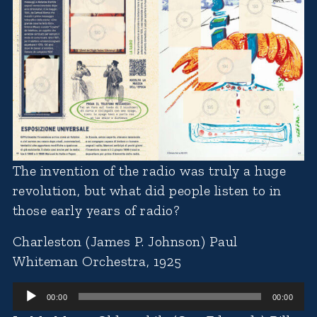
The invention of the radio was truly a huge
revolution, but what did people listen to in
those early years of radio?
Charleston (James P. Johnson) Paul
Whiteman Orchestra, 1925
Audio
00:00
00:00
Player