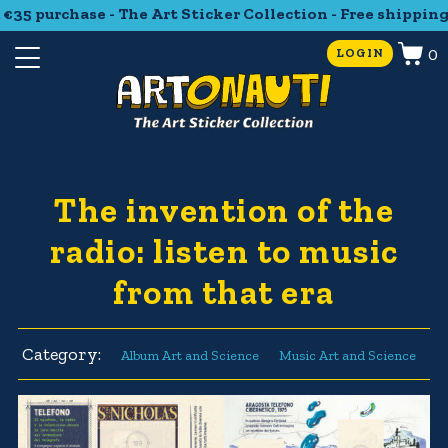
35 purchase - The Art Sticker Collection - Free shipping 
0
LOGIN
The invention of the
radio: listen to music
from that era
Category:
Album Art and Science
Music Art and Science