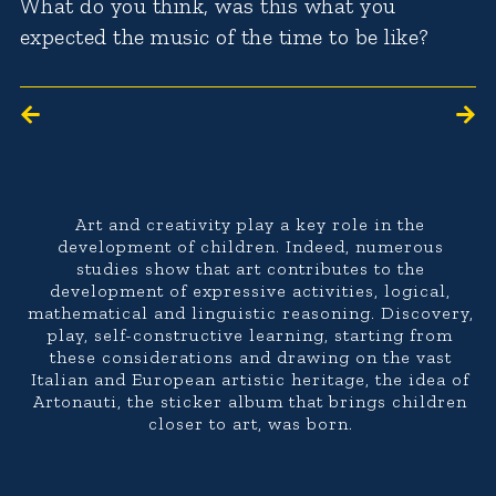
What do you think, was this what you
expected the music of the time to be like?
Art and creativity play a key role in the
development of children. Indeed, numerous
studies show that art contributes to the
development of expressive activities, logical,
mathematical and linguistic reasoning. Discovery,
play, self-constructive learning, starting from
these considerations and drawing on the vast
Italian and European artistic heritage, the idea of
Artonauti, the sticker album that brings children
closer to art, was born.