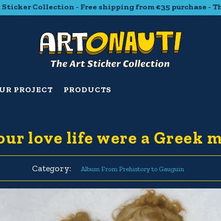
ker Collection - Free shipping from €35 purchase - The Ar
UR PROJECT
PRODUCTS
your love life were a Greek 
Category:
Album From Prehistory to Gauguin