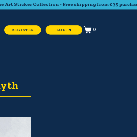
t Sticker Collection - Free shipping from €35 purchase - T
0
REGISTER
LOGIN
myth