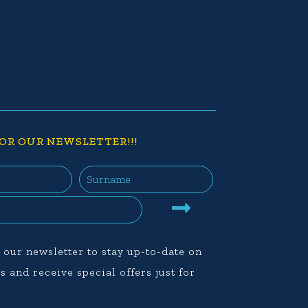
OR OUR NEWSLETTER!!!
 our newsletter to stay up-to-date on
s and receive special offers just for