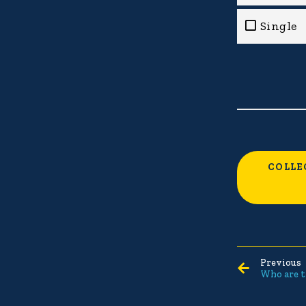
Single
COLLE
Previous
Who are t