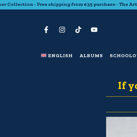
ollection - Free shipping from €35 purchase - The Art Stic
ENGLISH
ALBUMS
SCHOOL
O
If 