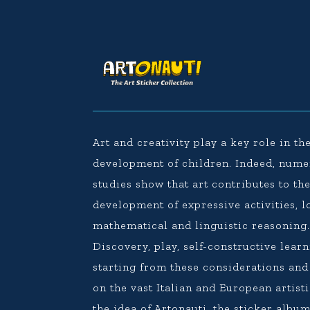
Art and creativity play a key role in th
development of children. Indeed, num
studies show that art contributes to th
development of expressive activities, l
mathematical and linguistic reasoning
Discovery, play, self-constructive learn
starting from these considerations an
on the vast Italian and European artisti
the idea of Artonauti, the sticker album