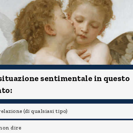
 situazione sentimentale in questo
to:
elazione (di qualsiasi tipo)
non dire