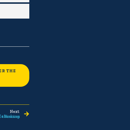
ER THE
Next
ce Bronzes
f thinking