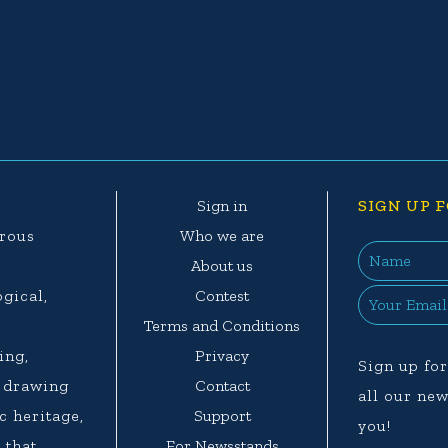
e
Sign in
SIGN UP F
erous
Who we are
e
About us
ogical,
Contest
.
Terms and Conditions
ing,
Privacy
Sign up for
d drawing
Contact
all our new
c heritage,
Support
you!
 that
For Newsstands