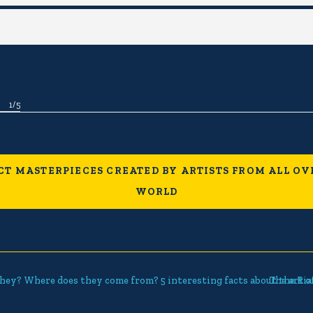
1
/
5
CT MASTERPIECES CREATED BY ARTISTS FROM ALL OV
WORLD
hey? Where does they come from? 5 interesting facts about the Ria
The art o