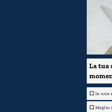
La tua
momen
In una r
Meglio 