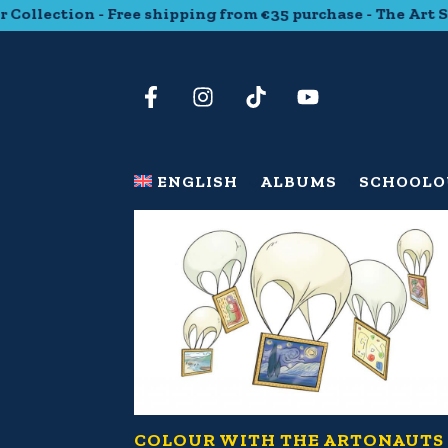
ollection - Free shipping from €35 purchase - The Art Stic
ENGLISH
ALBUMS
SCHOOL
O
COLOUR WITH THE ARTONAUTS