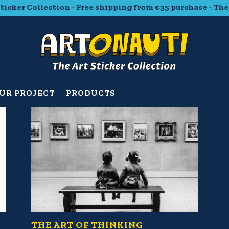
ker Collection - Free shipping from €35 purchase - The Ar
UR PROJECT
PRODUCTS
THE ART OF THINKING