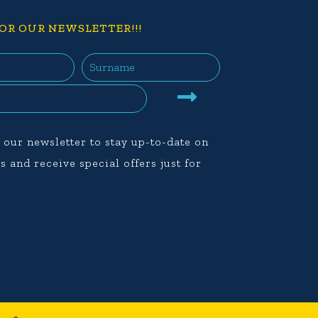
OR OUR NEWSLETTER!!!
 our newsletter to stay up-to-date on
s and receive special offers just for