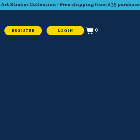
t Sticker Collection - Free shipping from €35 purchase - T
0
REGISTER
LOGIN