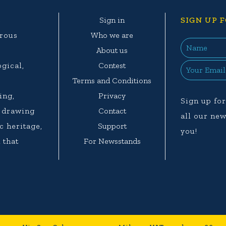
e
Sign in
SIGN UP F
erous
Who we are
e
About us
ogical,
Contest
.
Terms and Conditions
ing,
Privacy
Sign up for
d drawing
Contact
all our new
c heritage,
Support
you!
 that
For Newsstands
.