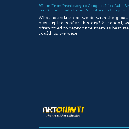
Album From Prehistory to Gauguin
,
labs
,
Labs Ar
and Science
,
Labs From Prehistory to Gauguin
What activities can we do with the great
masterpieces of art history? At school, w
often tried to reproduce them as best we
could, or we were