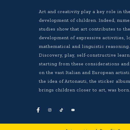
Art and creativity play a key role in th
development of children. Indeed, num
studies show that art contributes to th
development of expressive activities, l
mathematical and linguistic reasoning
Discovery, play, self-constructive learn
starting from these considerations an
on the vast Italian and European artisti
the idea of Artonauti, the sticker album
brings children closer to art, was born